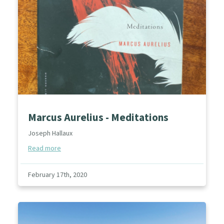
Marcus Aurelius - Meditations
Joseph Hallaux
Read more
February 17th, 2020