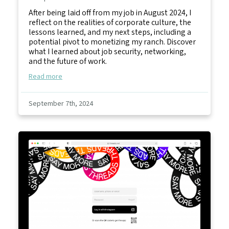
After being laid off from my job in August 2024, I
reflect on the realities of corporate culture, the
lessons learned, and my next steps, including a
potential pivot to monetizing my ranch. Discover
what I learned about job security, networking,
and the future of work.
Read more
September 7th, 2024