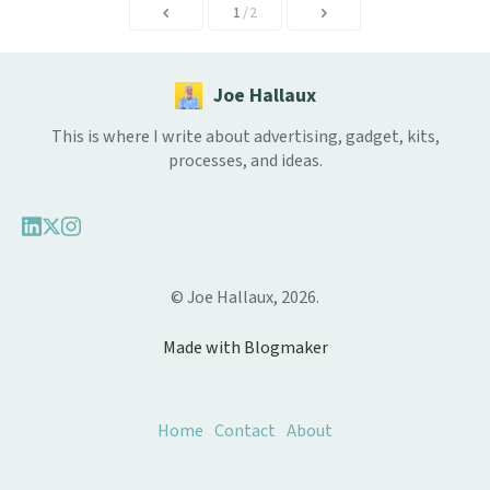
1
/2
Joe Hallaux
This is where I write about advertising, gadget, kits,
processes, and ideas.
© Joe Hallaux, 2026.
Made with Blogmaker
Home
Contact
About