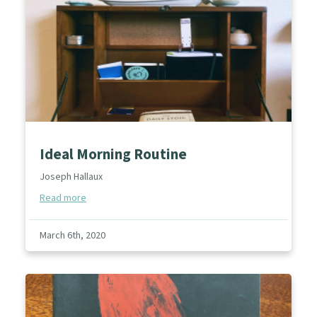
Ideal Morning Routine
Joseph Hallaux
Read more
March 6th, 2020