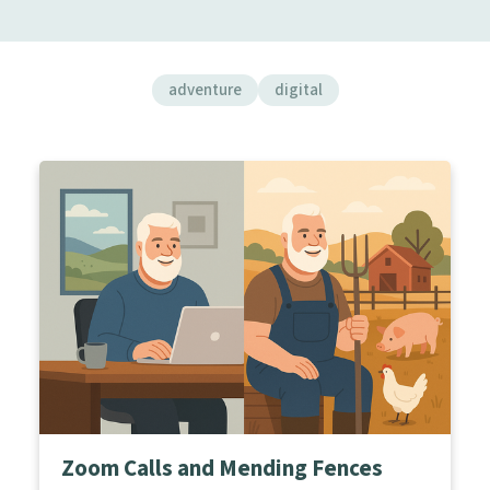
adventure
digital
Zoom Calls and Mending Fences