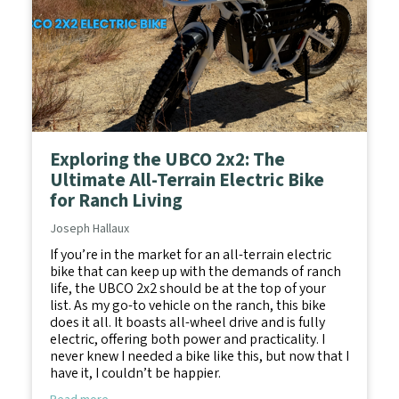
Exploring the UBCO 2x2: The
Ultimate All-Terrain Electric Bike
for Ranch Living
Joseph Hallaux
If you’re in the market for an all-terrain electric
bike that can keep up with the demands of ranch
life, the UBCO 2x2 should be at the top of your
list. As my go-to vehicle on the ranch, this bike
does it all. It boasts all-wheel drive and is fully
electric, offering both power and practicality. I
never knew I needed a bike like this, but now that I
have it, I couldn’t be happier.