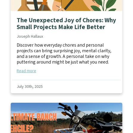
The Unexpected Joy of Chores: Why
Small Projects Make Life Better
Joseph Hallaux
Discover how everyday chores and personal
projects can bring surprising joy, mental clarity,
and a sense of growth. A personal take on why
puttering around might be just what you need.
Read more
July 30th, 2025