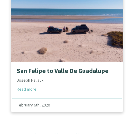
San Felipe to Valle De Guadalupe
Joseph Hallaux
Read more
February 6th, 2020