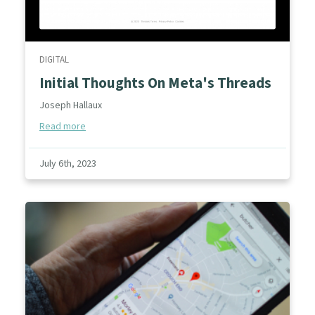
DIGITAL
Initial Thoughts On Meta's Threads
Joseph Hallaux
Read more
July 6th, 2023