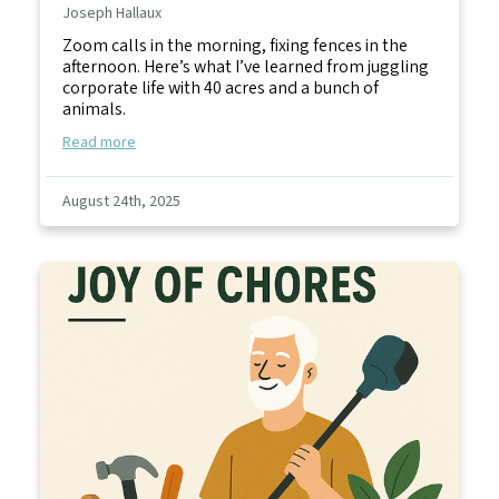
Joseph Hallaux
Zoom calls in the morning, fixing fences in the
afternoon. Here’s what I’ve learned from juggling
corporate life with 40 acres and a bunch of
animals.
Read more
August 24th, 2025