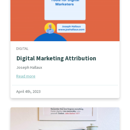
DIGITAL
Digital Marketing Attribution
Joseph Hallaux
Read more
April 4th, 2023