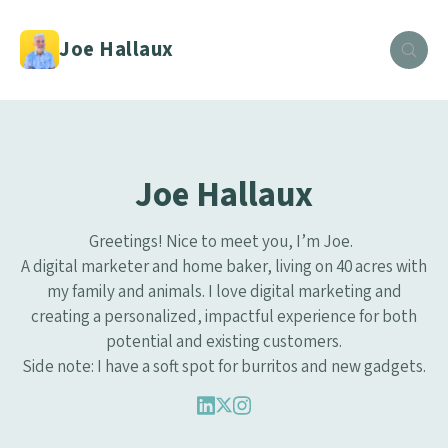
Joe Hallaux
Joe Hallaux
Greetings! Nice to meet you, I’m Joe.
A digital marketer and home baker, living on 40 acres with
my family and animals. I love digital marketing and
creating a personalized, impactful experience for both
potential and existing customers.
Side note: I have a soft spot for burritos and new gadgets.