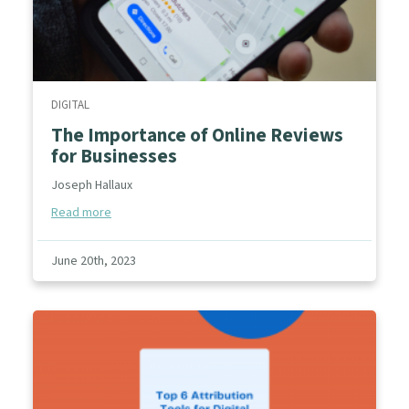
DIGITAL
The Importance of Online Reviews
for Businesses
Joseph Hallaux
Read more
June 20th, 2023