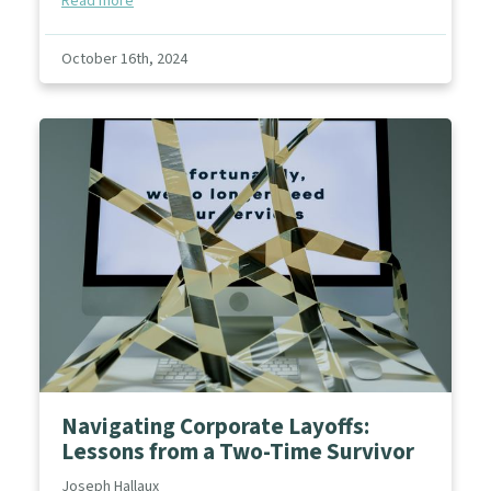
Read more
October 16th, 2024
Navigating Corporate Layoffs:
Lessons from a Two-Time Survivor
Joseph Hallaux